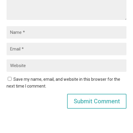
Save my name, email, and website in this browser for the
next time I comment.
Submit Comment