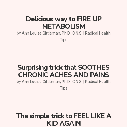
Delicious way to FIRE UP
METABOLISM
by
Ann Louise Gittleman, Ph.D., C.N.S.
|
Radical Health
Tips
Surprising trick that SOOTHES
CHRONIC ACHES AND PAINS
by
Ann Louise Gittleman, Ph.D., C.N.S.
|
Radical Health
Tips
The simple trick to FEEL LIKE A
KID AGAIN