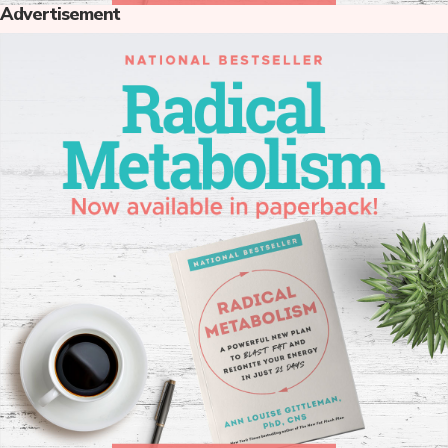
Advertisement