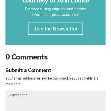
Courtesy of Ann Louise
For more cutting-edge tips and indsider
information, please subscribe!
Join the Newsletter
0 Comments
Submit a Comment
Your email address will not be published.
Required fields are
marked
*