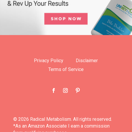
Privacy Policy
Disclaimer
Terms of Service
© 2026 Radical Metabolism. All rights reserved.
*As an Amazon Associate I earn a commission