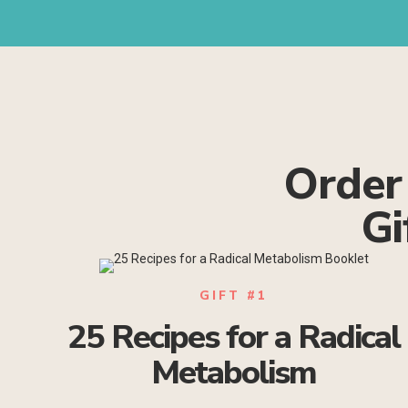
Order
Gi
GIFT #1
25 Recipes for a Radical
Metabolism