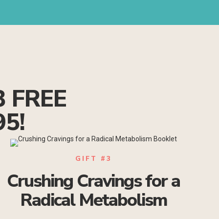
3 FREE
95!
GIFT #3
Crushing Cravings for a
Radical Metabolism