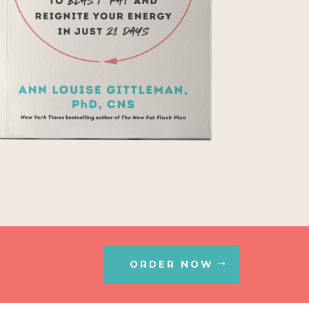
ORDER NOW