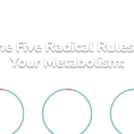
he Five Radical Rule
Your Metabolism:
2
3