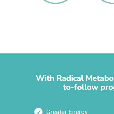
Revamp Your
Reboo
Fats
Gallb
With Radical Metaboli
to-follow pro

Greater Energy