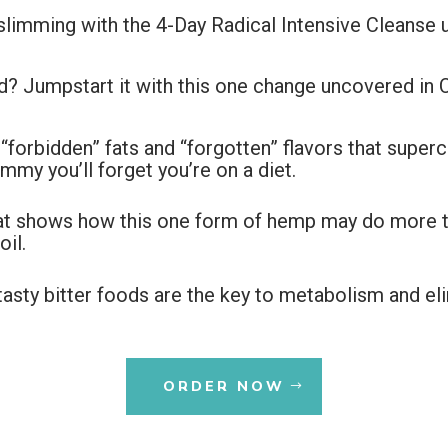
 slimming with the 4-Day Radical Intensive Cleanse 
d? Jumpstart it with this one change uncovered in 
 “forbidden” fats and “forgotten” flavors that supe
mmy you’ll forget you’re on a diet.
hat shows how this one form of hemp may do more 
il.
tasty bitter foods are the key to metabolism and el
ORDER NOW