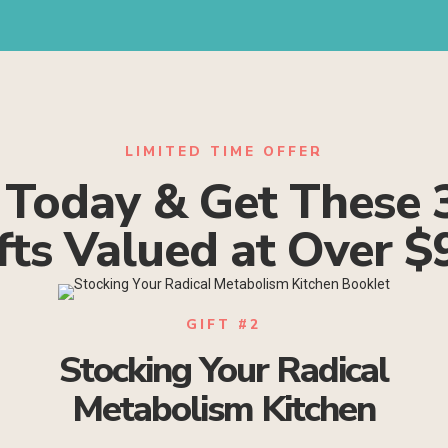
LIMITED TIME OFFER
 Today & Get These 
fts Valued at Over $
GIFT #2
Stocking Your Radical
Metabolism Kitchen