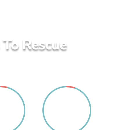
s To Rescue
4
5