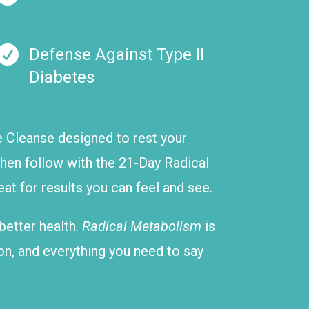

Defense Against Type II
Diabetes
ve Cleanse designed to rest your
 Then follow with the 21-Day Radical
t for results you can feel and see.
 better health.
Radical Metabolism
is
on, and everything you need to say