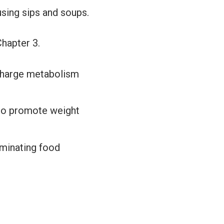
using sips and soups.
Chapter 3.
rcharge metabolism
to promote weight
iminating food