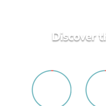
Discover t
1