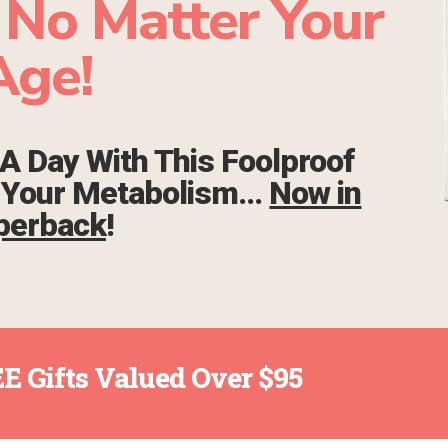
 No Matter Your
Age!
A Day With This Foolproof
e Your Metabolism…
Now in
perback
!
E Gifts Valued Over $95