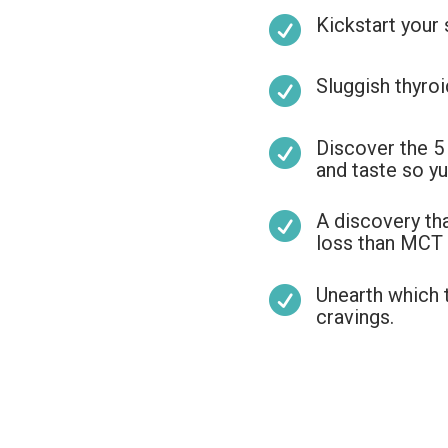
Kickstart your

Sluggish thyroi

Discover the 5

and taste so yu
A discovery t

loss than MCT o
Unearth which 

cravings.