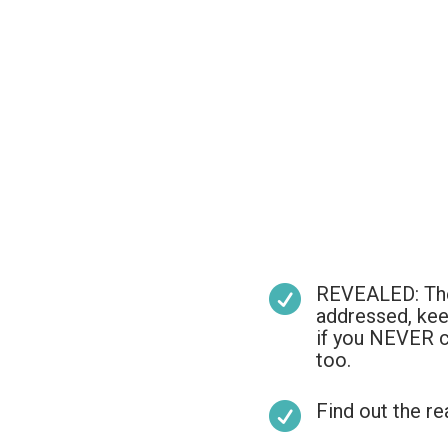
REVEALED: The l

addressed, kee
if you NEVER c
too.
Find out the re
