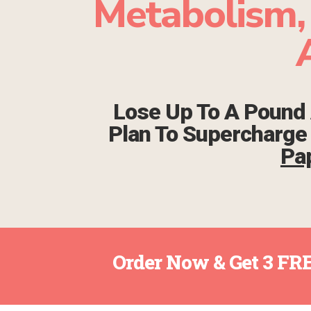
Metabolism,
Lose Up To A Pound 
Plan To Supercharg
Pa
Order Now & Get 3 FRE