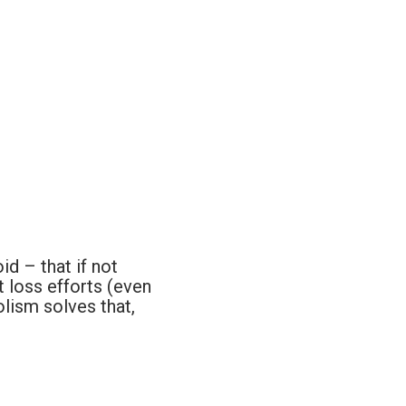
d – that if not
 loss efforts (even
lism solves that,