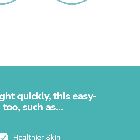
Your Gut
Reduce Your
Toxicity
ht quickly, this easy-
 too, such as…

Healthier Skin