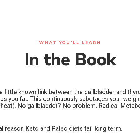
WHAT YOU’LL LEARN
In the Book
ittle known link between the gallbladder and thyroi
ps you fat. This continuously sabotages your weight
heat). No gallbladder? No problem, Radical Metabo
al reason Keto and Paleo diets fail long term.