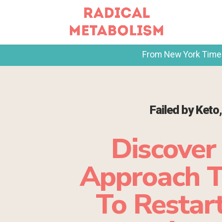
From New York Times 
Failed by Keto
Discover
Approach T
To Restart