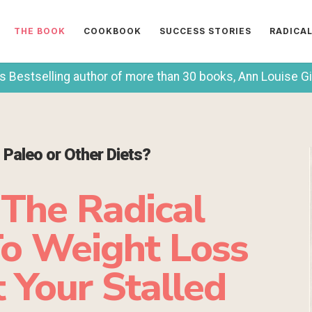
THE BOOK
COOKBOOK
SUCCESS STORIES
RADICA
Bestselling author of more than 30 books, Ann Louise Gitt
, Paleo or Other Diets?
 The Radical
o Weight Loss
 Your Stalled