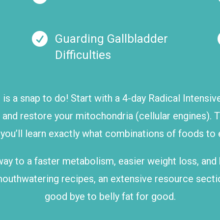

Guarding Gallbladder
Difficulties
m
is a snap to do! Start with a 4-day Radical Intensi
, and restore your mitochondria (cellular engines).
u’ll learn exactly what combinations of foods to ea
ur way to a faster metabolism, easier weight loss, and
mouthwatering recipes, an extensive resource secti
good bye to belly fat for good.