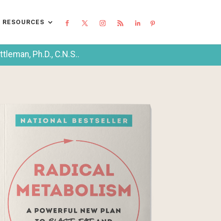
L RESOURCES
leman, Ph.D., C.N.S..