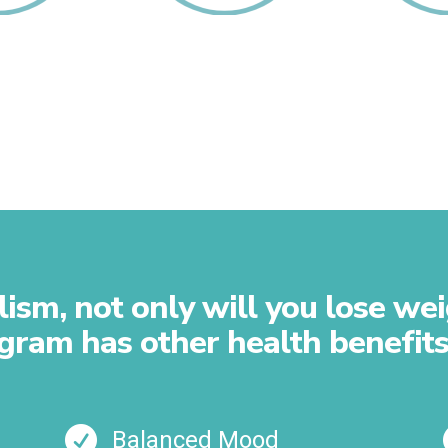
t Your
Rebuild Your
Repair 
ladder
Muscles
sm, not only will you lose weig
gram has other health benefits

Balanced Mood