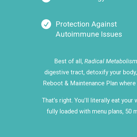

Protection Against
Autoimmune Issues
Best of all,
Radical Metabolis
digestive tract, detoxify your body
Reboot & Maintenance Plan where yo
That’s right. You’ll literally eat yo
fully loaded with menu plans, 50 