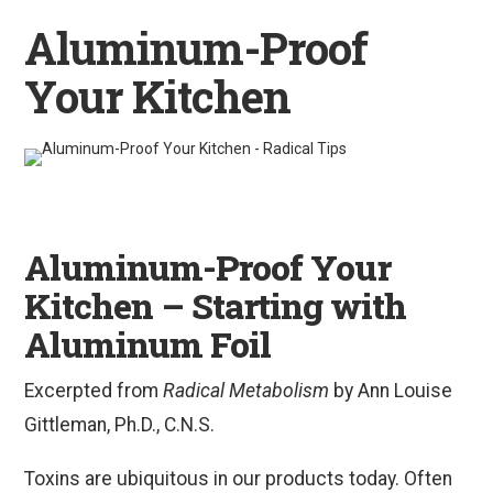
Aluminum-Proof
Your Kitchen
Aluminum-Proof Your
Kitchen – Starting with
Aluminum Foil
Excerpted from
Radical Metabolism
by Ann Louise
Gittleman, Ph.D., C.N.S.
Toxins are ubiquitous in our products today. Often