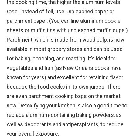
the cooking time, the higher the aluminum levels
rose. Instead of foil, use unbleached paper or
parchment paper. (You can line aluminum cookie
sheets or muffin tins with unbleached muffin cups.)
Parchment, which is made from wood pulp, is now
available in most grocery stores and can be used
for baking, poaching, and roasting. It’s ideal for
vegetables and fish (as New Orleans cooks have
known for years) and excellent for retaining flavor
because the food cooks in its own juices. There
are even parchment cooking bags on the market
now. Detoxifying your kitchen is also a good time to
replace aluminum-containing baking powders, as
well as deodorants and antiperspirants, to reduce
your overall exposure.