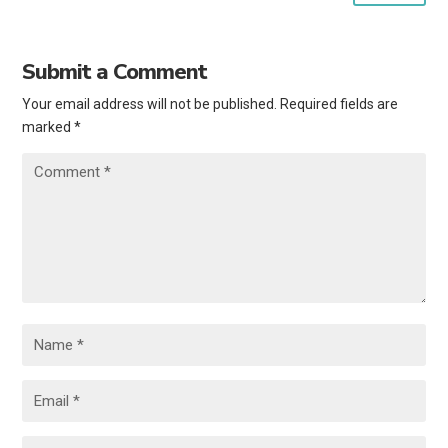
Submit a Comment
Your email address will not be published.
Required fields are
marked
*