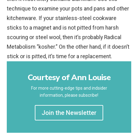
technique to examine your pots and pans and other
kitchenware. If your stainless-steel cookware
sticks to a magnet and is not pitted from harsh
scouring or steel wool, then it’s probably Radical
Metabolism “kosher.” On the other hand, if it doesn’t
stick or is pitted, it’s time for a replacement.
Courtesy of Ann Louise
For more cutting-edge tips and indsider
information, please subscribe!
Join the Newsletter