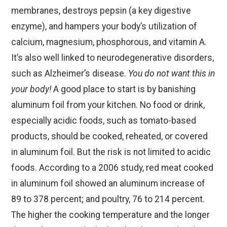
membranes, destroys pepsin (a key digestive
enzyme), and hampers your body’s utilization of
calcium, magnesium, phosphorous, and vitamin A.
It’s also well linked to neurodegenerative disorders,
such as Alzheimer’s disease.
You do not want this in
your body!
A good place to start is by banishing
aluminum foil from your kitchen. No food or drink,
especially acidic foods, such as tomato-based
products, should be cooked, reheated, or covered
in aluminum foil. But the risk is not limited to acidic
foods. According to a 2006 study, red meat cooked
in aluminum foil showed an aluminum increase of
89 to 378 percent; and poultry, 76 to 214 percent.
The higher the cooking temperature and the longer