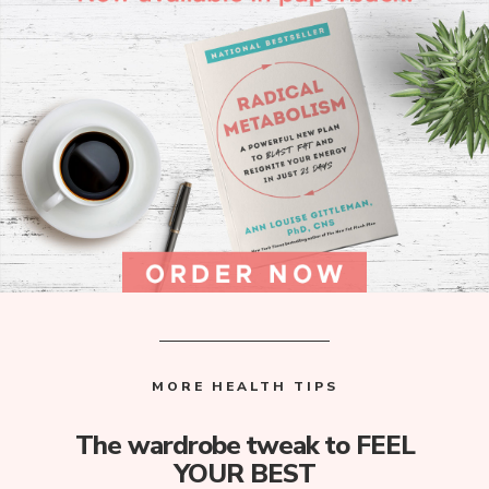
MORE HEALTH TIPS
The wardrobe tweak to FEEL
YOUR BEST