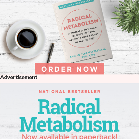
Advertisement