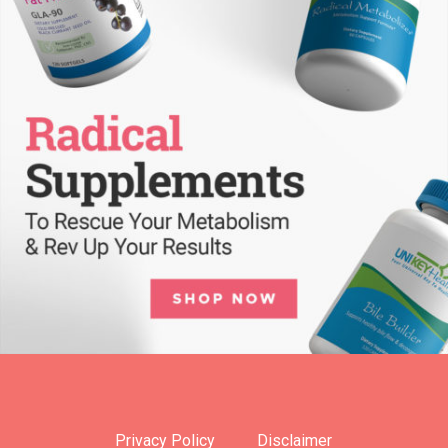
Privacy Policy
Disclaimer