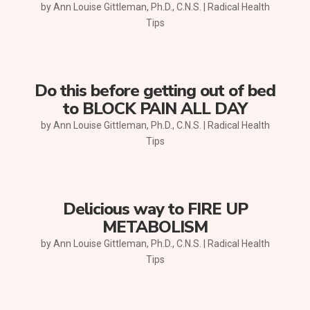
by
Ann Louise Gittleman, Ph.D., C.N.S.
|
Radical Health
Tips
Do this before getting out of bed
to BLOCK PAIN ALL DAY
by
Ann Louise Gittleman, Ph.D., C.N.S.
|
Radical Health
Tips
Delicious way to FIRE UP
METABOLISM
by
Ann Louise Gittleman, Ph.D., C.N.S.
|
Radical Health
Tips