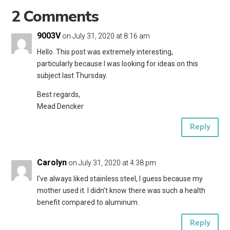
2 Comments
9003V
on July 31, 2020 at 8:16 am
Hello. This post was extremely interesting,
particularly because I was looking for ideas on this
subject last Thursday.
Best regards,
Mead Dencker
Reply
Carolyn
on July 31, 2020 at 4:38 pm
I’ve always liked stainless steel, I guess because my
mother used it. I didn’t know there was such a health
benefit compared to aluminum.
Reply