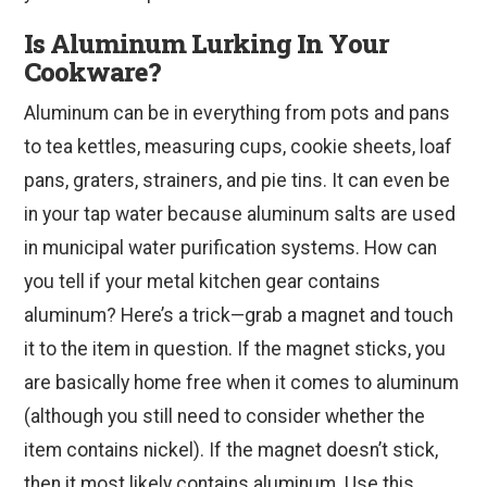
Is Aluminum Lurking In Your
Cookware?
Aluminum can be in everything from pots and pans
to tea kettles, measuring cups, cookie sheets, loaf
pans, graters, strainers, and pie tins. It can even be
in your tap water because aluminum salts are used
in municipal water purification systems. How can
you tell if your metal kitchen gear contains
aluminum? Here’s a trick—grab a magnet and touch
it to the item in question. If the magnet sticks, you
are basically home free when it comes to aluminum
(although you still need to consider whether the
item contains nickel). If the magnet doesn’t stick,
then it most likely contains aluminum. Use this