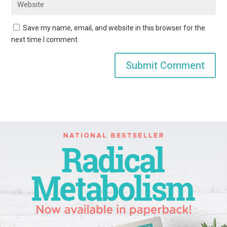
Save my name, email, and website in this browser for the
next time I comment.
Submit Comment