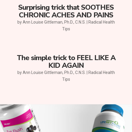
Surprising trick that SOOTHES
CHRONIC ACHES AND PAINS
by
Ann Louise Gittleman, Ph.D., C.N.S.
|
Radical Health
Tips
The simple trick to FEEL LIKE A
KID AGAIN
by
Ann Louise Gittleman, Ph.D., C.N.S.
|
Radical Health
Tips