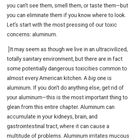
you can’t see them, smell them, or taste them—but
you can eliminate them if you know where to look.
Let’s start with the most pressing of our toxic
concerns: aluminum.
]It may seem as though we live in an ultracivilized,
totally sanitary environment, but there are in fact
some potentially dangerous toxicities common to
almost every American kitchen. A
big
one is
aluminum. If you don’t do anything else, get rid of
your aluminum—this is the most important thing to
glean from this entire chapter. Aluminum can
accumulate in your kidneys, brain, and
gastrointestinal tract, where it can cause a
multitude of problems. Aluminum irritates mucous