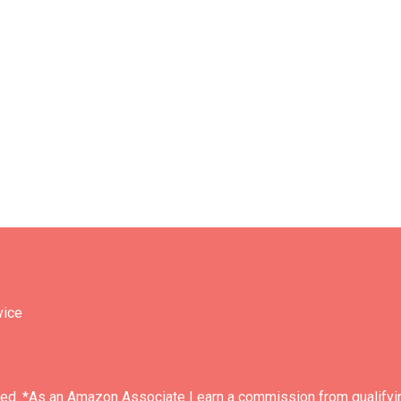
vice
ved. *As an Amazon Associate I earn a commission from qualifyi