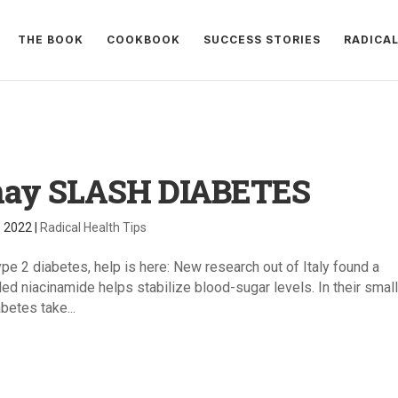
THE BOOK
COOKBOOK
SUCCESS STORIES
RADICA
may SLASH DIABETES
, 2022
|
Radical Health Tips
ype 2 diabetes, help is here: New research out of Italy found a
led niacinamide helps stabilize blood-sugar levels. In their smal
betes take...