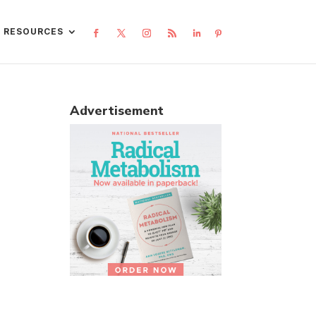
L RESOURCES
Advertisement
l