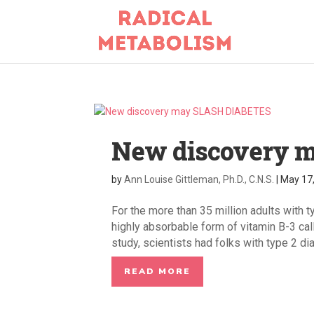
New discovery 
by
Ann Louise Gittleman, Ph.D., C.N.S.
|
May 17
For the more than 35 million adults with t
highly absorbable form of vitamin B-3 cal
study, scientists had folks with type 2 dia
READ MORE