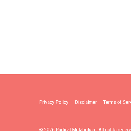
Privacy Policy
Disclaimer
Terms of Ser
© 2026 Radical Metabolism. All rights reser