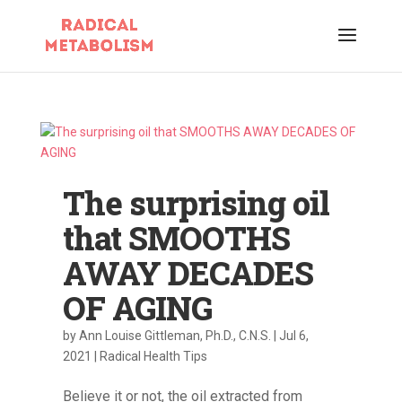
The surprising oil
that SMOOTHS
AWAY DECADES
OF AGING
by
Ann Louise Gittleman, Ph.D., C.N.S.
|
Jul 6,
2021
|
Radical Health Tips
Believe it or not, the oil extracted from