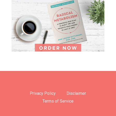
Privacy Policy
Disclaimer
Terms of Service