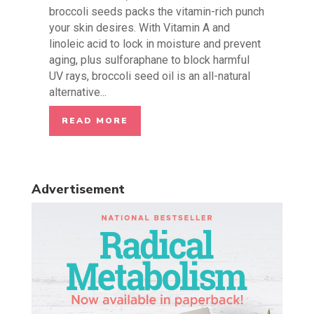
broccoli seeds packs the vitamin-rich punch
your skin desires. With Vitamin A and
linoleic acid to lock in moisture and prevent
aging, plus sulforaphane to block harmful
UV rays, broccoli seed oil is an all-natural
alternative...
READ MORE
Advertisement