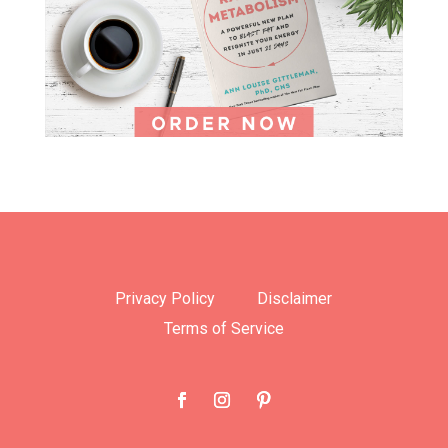
Privacy Policy
Disclaimer
Terms of Service