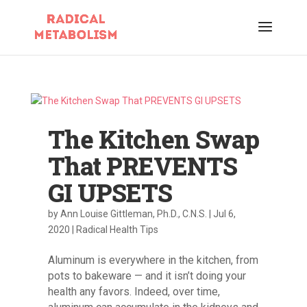
The Kitchen Swap
That PREVENTS
GI UPSETS
by
Ann Louise Gittleman, Ph.D., C.N.S.
|
Jul 6,
2020
|
Radical Health Tips
Aluminum is everywhere in the kitchen, from
pots to bakeware — and it isn’t doing your
health any favors. Indeed, over time,