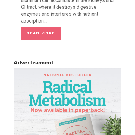
aluminum can accumulate in the kidneys and
GI tract, where it destroys digestive
enzymes and interferes with nutrient
absorption,...
READ MORE
Advertisement