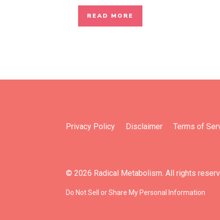
READ MORE
Privacy Policy
Disclaimer
Terms of Ser
© 2026 Radical Metabolism. All rights reser
Do Not Sell or Share My Personal Information