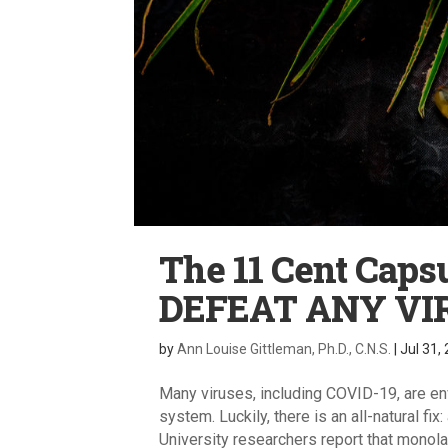
The 11 Cent Caps
DEFEAT ANY VI
by
Ann Louise Gittleman, Ph.D., C.N.S.
|
Jul 31,
Many viruses, including COVID-19, are en
system. Luckily, there is an all-natural fi
University researchers report that monolau