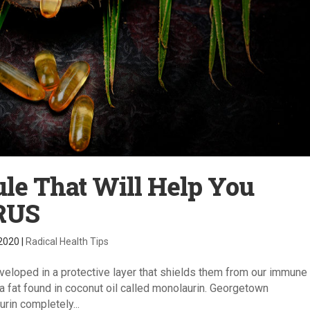
ule That Will Help You
RUS
 2020
|
Radical Health Tips
veloped in a protective layer that shields them from our immune
x: a fat found in coconut oil called monolaurin. Georgetown
rin completely...