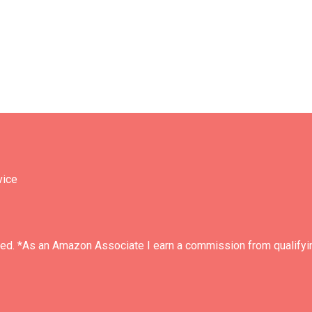
vice
ved. *As an Amazon Associate I earn a commission from qualifyi