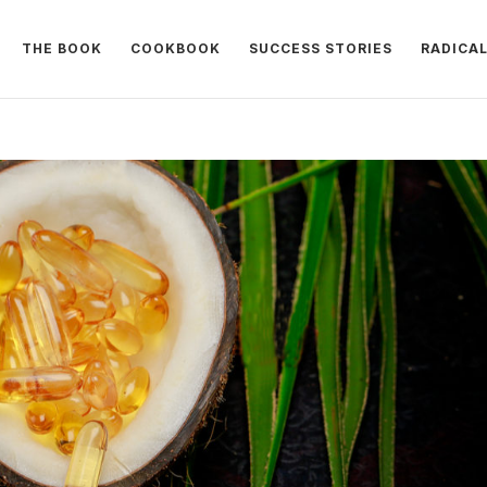
THE BOOK
COOKBOOK
SUCCESS STORIES
RADICA