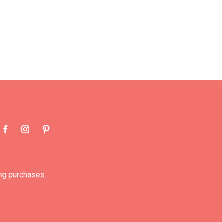
ng purchases.