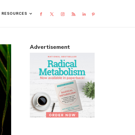
L RESOURCES
Advertisement