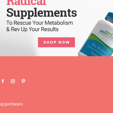
ng purchases.