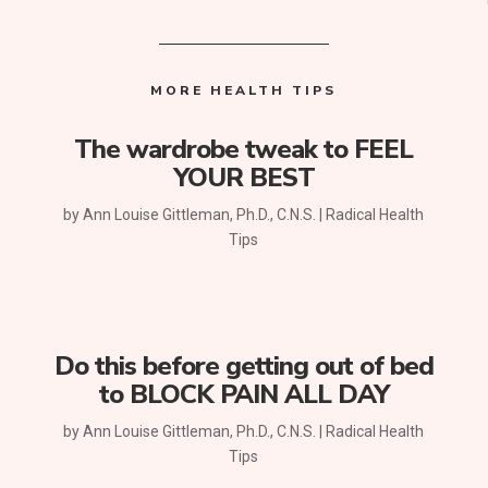
MORE HEALTH TIPS
The wardrobe tweak to FEEL
YOUR BEST
by
Ann Louise Gittleman, Ph.D., C.N.S.
|
Radical Health
Tips
Do this before getting out of bed
to BLOCK PAIN ALL DAY
by
Ann Louise Gittleman, Ph.D., C.N.S.
|
Radical Health
Tips