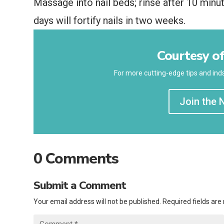
Massage into nail beds; rinse after 10 minu
days will fortify nails in two weeks.
Courtesy of
For more cutting-edge tips and inds
Join the 
0 Comments
Submit a Comment
Your email address will not be published.
Required fields ar