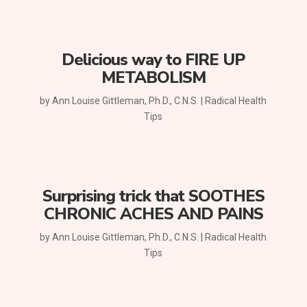
Delicious way to FIRE UP
METABOLISM
by
Ann Louise Gittleman, Ph.D., C.N.S.
|
Radical Health
Tips
Surprising trick that SOOTHES
CHRONIC ACHES AND PAINS
by
Ann Louise Gittleman, Ph.D., C.N.S.
|
Radical Health
Tips