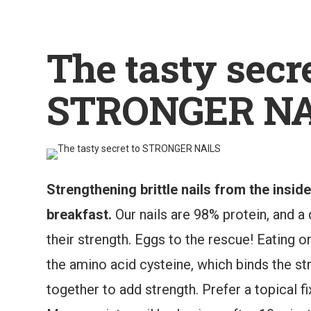
The tasty secre
STRONGER NA
Strengthening brittle nails from the insid
breakfast.
Our nails are 98% protein, and a d
their strength. Eggs to the rescue! Eating 
the amino acid cysteine, which binds the stra
together to add strength. Prefer a topical fi