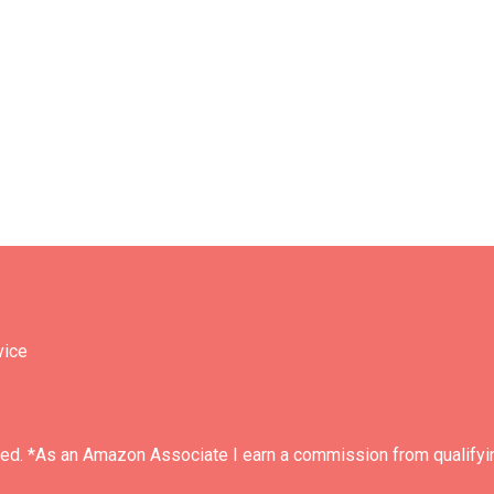
vice
ved. *As an Amazon Associate I earn a commission from qualifyi