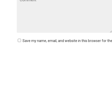
Save my name, email, and website in this browser for th