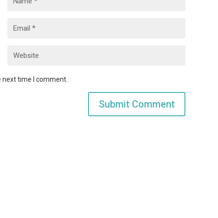
e next time I comment.
Submit Comment