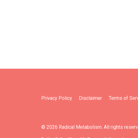
Privacy Policy
Disclaimer
Terms of Ser
© 2026 Radical Metabolism. All rights reser