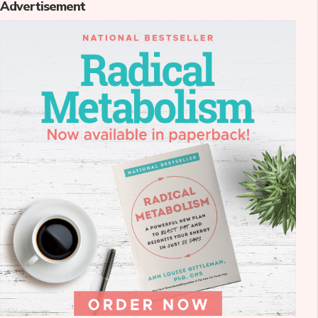
Advertisement