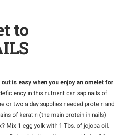
t to
ILS
e out is easy when you enjoy an omelet for
eficiency in this nutrient can sap nails of
one or two a day supplies needed protein and
ins of keratin (the main protein in nails)
x? Mix 1 egg yolk with 1 Tbs. of jojoba oil.