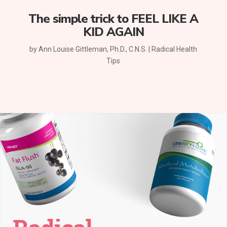
The simple trick to FEEL LIKE A
KID AGAIN
by
Ann Louise Gittleman, Ph.D., C.N.S.
|
Radical Health
Tips