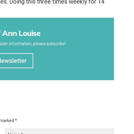
tes. Doing this three times weekly for 14
 Ann Louise
ider information, please subscribe!
Newsletter
e marked
*