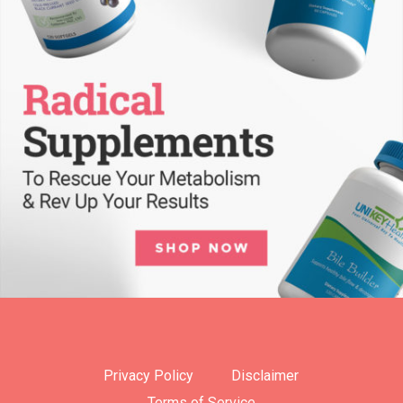
Privacy Policy
Disclaimer
Terms of Service