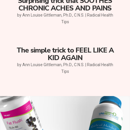
Surprising trick that SOOTHES
CHRONIC ACHES AND PAINS
by
Ann Louise Gittleman, Ph.D., C.N.S.
|
Radical Health
Tips
The simple trick to FEEL LIKE A
KID AGAIN
by
Ann Louise Gittleman, Ph.D., C.N.S.
|
Radical Health
Tips