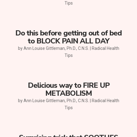
Tips
Do this before getting out of bed
to BLOCK PAIN ALL DAY
by
Ann Louise Gittleman, Ph.D., C.N.S.
|
Radical Health
Tips
Delicious way to FIRE UP
METABOLISM
by
Ann Louise Gittleman, Ph.D., C.N.S.
|
Radical Health
Tips