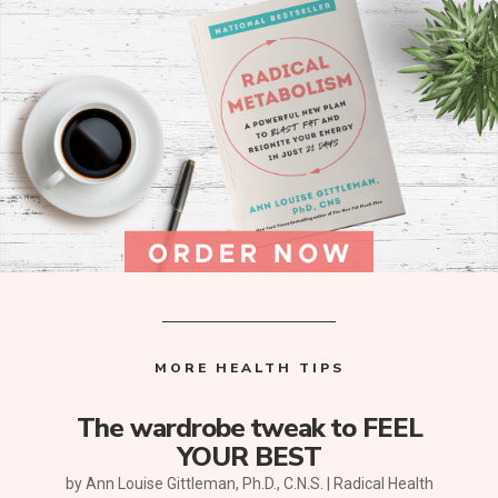
MORE HEALTH TIPS
The wardrobe tweak to FEEL
YOUR BEST
by
Ann Louise Gittleman, Ph.D., C.N.S.
|
Radical Health