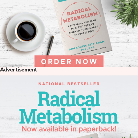
Advertisement