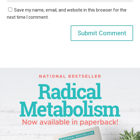
Save my name, email, and website in this browser for the
next time I comment.
Submit Comment