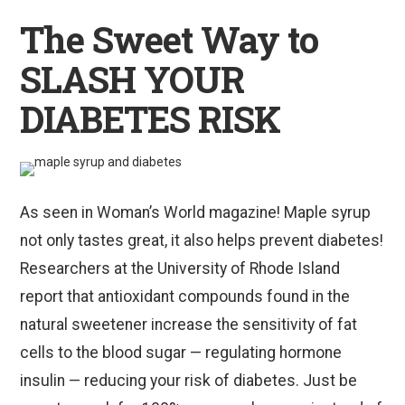
The Sweet Way to
SLASH YOUR
DIABETES RISK
As seen in Woman’s World magazine! Maple syrup
not only tastes great, it also helps prevent diabetes!
Researchers at the University of Rhode Island
report that antioxidant compounds found in the
natural sweetener increase the sensitivity of fat
cells to the blood sugar — regulating hormone
insulin — reducing your risk of diabetes. Just be