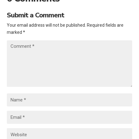
Submit a Comment
Your email address will not be published.
Required fields are
marked
*