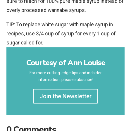
sure to reach for 100% pure maple syrup instead of
overly processed wannabe syrups.
TIP: To replace white sugar with maple syrup in
recipes, use 3/4 cup of syrup for every 1 cup of
sugar called for.
Courtesy of Ann Louise
For more cutting-edge tips and indsider
information, please subscribe!
Join the Newsletter
0 Comments