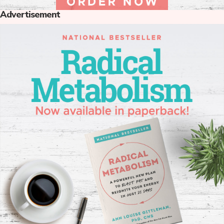
Advertisement