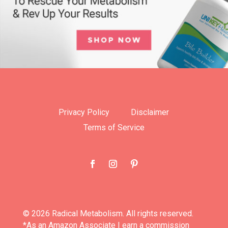
Privacy Policy
Disclaimer
Terms of Service
© 2026 Radical Metabolism. All rights reserved.
*As an Amazon Associate I earn a commission