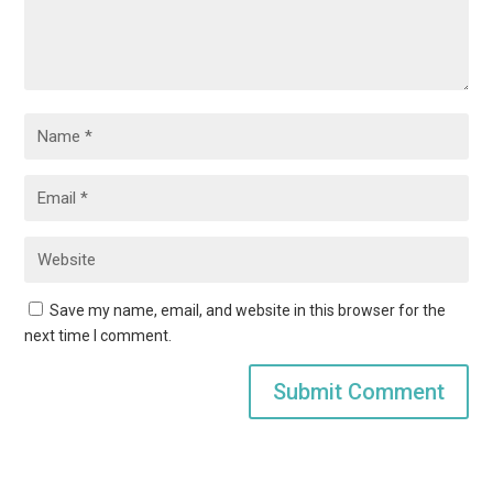
Save my name, email, and website in this browser for the
next time I comment.
Submit Comment