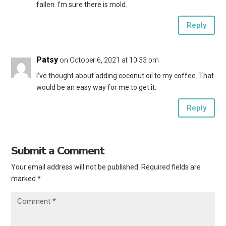
fallen. I’m sure there is mold.
Reply
Patsy
on October 6, 2021 at 10:33 pm
I’ve thought about adding coconut oil to my coffee. That
would be an easy way for me to get it.
Reply
Submit a Comment
Your email address will not be published.
Required fields are
marked
*