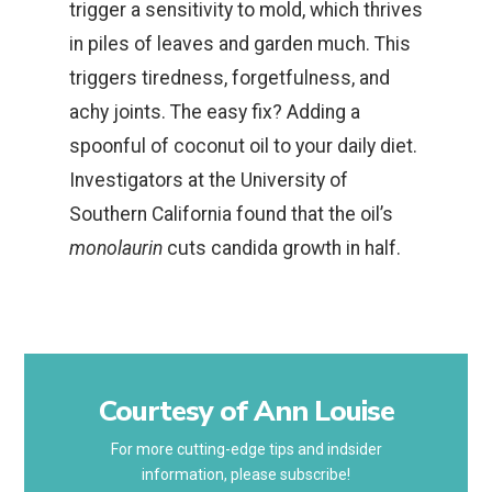
trigger a sensitivity to mold, which thrives
in piles of leaves and garden much. This
triggers tiredness, forgetfulness, and
achy joints. The easy fix? Adding a
spoonful of coconut oil to your daily diet.
Investigators at the University of
Southern California found that the oil’s
monolaurin
cuts candida growth in half.
Courtesy of Ann Louise
For more cutting-edge tips and indsider
information, please subscribe!