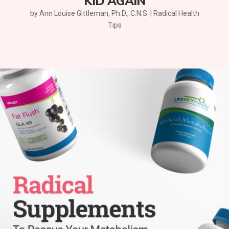
KID AGAIN
by
Ann Louise Gittleman, Ph.D., C.N.S.
|
Radical Health
Tips