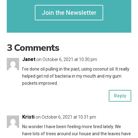
Join the Newsletter
3 Comments
Janet
on October 6, 2021 at 10:30 pm
I’ve done oil pulling in the past, using coconut oil. It really
helped get rid of bacteria in my mouth and my gum
pockets improved.
Reply
Kristi
on October 6, 2021 at 10:31 pm
No wonder I have been feeling more tired lately. We
have lots of trees around our house and the leaves have