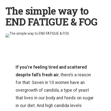
The simple way to
END FATIGUE & FOG
If you’re feeling tired and scattered
despite fall’s fresh air
, there’s a reason
for that: Seven in 10 women have an
overgrowth of
candida
, a type of yeast
that lives in our body and feeds on sugar
in our diet. And high candida levels