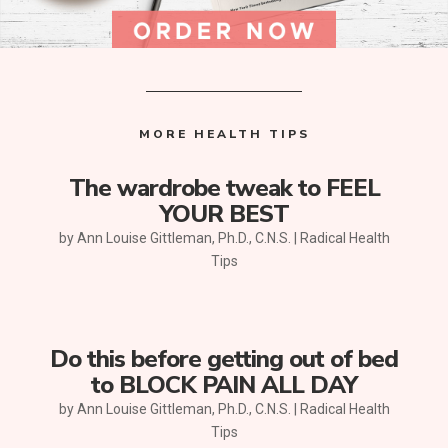
MORE HEALTH TIPS
The wardrobe tweak to FEEL
YOUR BEST
by
Ann Louise Gittleman, Ph.D., C.N.S.
|
Radical Health
Tips
Do this before getting out of bed
to BLOCK PAIN ALL DAY
by
Ann Louise Gittleman, Ph.D., C.N.S.
|
Radical Health
Tips