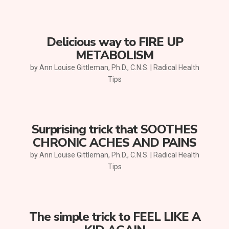
Delicious way to FIRE UP
METABOLISM
by
Ann Louise Gittleman, Ph.D., C.N.S.
|
Radical Health
Tips
Surprising trick that SOOTHES
CHRONIC ACHES AND PAINS
by
Ann Louise Gittleman, Ph.D., C.N.S.
|
Radical Health
Tips
The simple trick to FEEL LIKE A