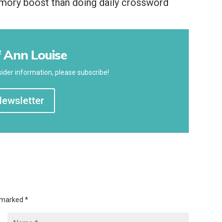
emory boost than doing daily crossword
 Ann Louise
ider information, please subscribe!
Newsletter
e marked
*