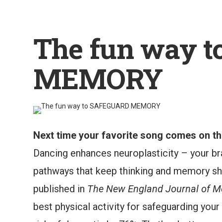
The fun way 
MEMORY
Next time your favorite song comes on the
Dancing enhances neuroplasticity – your bra
pathways that keep thinking and memory sha
published in
The New England Journal of M
best physical activity for safeguarding your 