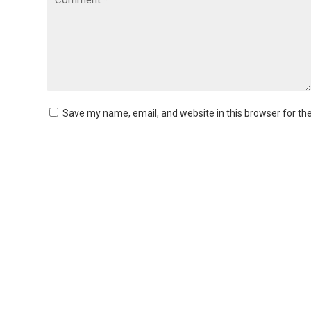
Save my name, email, and website in this browser for th