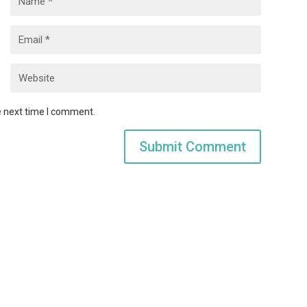
e next time I comment.
Submit Comment