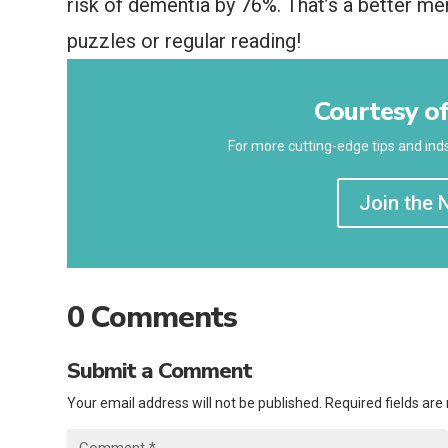
risk of dementia by 76%. That’s a better m
puzzles or regular reading!
Courtesy of
For more cutting-edge tips and inds
Join the 
0 Comments
Submit a Comment
Your email address will not be published.
Required fields ar