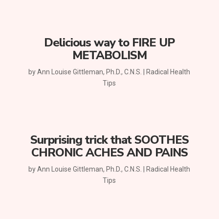
Delicious way to FIRE UP
METABOLISM
by
Ann Louise Gittleman, Ph.D., C.N.S.
|
Radical Health
Tips
Surprising trick that SOOTHES
CHRONIC ACHES AND PAINS
by
Ann Louise Gittleman, Ph.D., C.N.S.
|
Radical Health
Tips