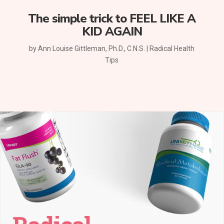
The simple trick to FEEL LIKE A
KID AGAIN
by
Ann Louise Gittleman, Ph.D., C.N.S.
|
Radical Health
Tips