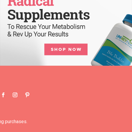
ng purchases.