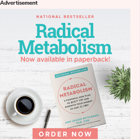
Advertisement