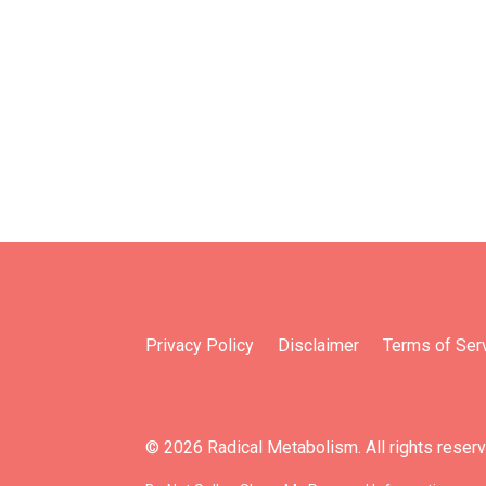
Privacy Policy
Disclaimer
Terms of Ser
© 2026 Radical Metabolism. All rights reser