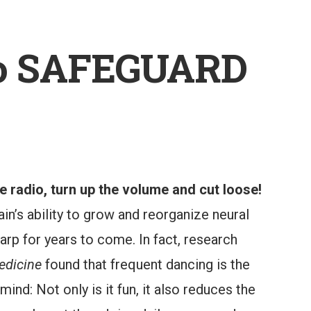
to SAFEGUARD
 radio, turn up the volume and cut loose!
in’s ability to grow and reorganize neural
rp for years to come. In fact, research
edicine
found that frequent dancing is the
mind: Not only is it fun, it also reduces the