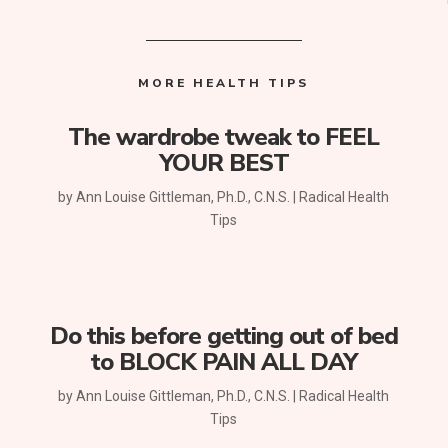
MORE HEALTH TIPS
The wardrobe tweak to FEEL
YOUR BEST
by
Ann Louise Gittleman, Ph.D., C.N.S.
|
Radical Health
Tips
Do this before getting out of bed
to BLOCK PAIN ALL DAY
by
Ann Louise Gittleman, Ph.D., C.N.S.
|
Radical Health
Tips