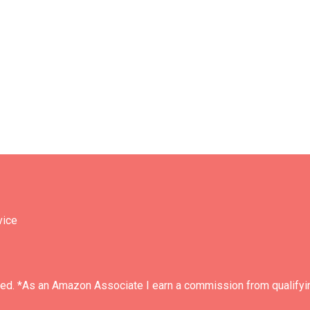
vice
ved. *As an Amazon Associate I earn a commission from qualifyi