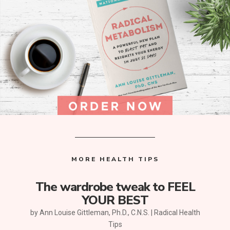
MORE HEALTH TIPS
The wardrobe tweak to FEEL
YOUR BEST
by
Ann Louise Gittleman, Ph.D., C.N.S.
|
Radical Health
Tips