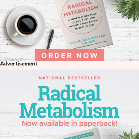
Advertisement