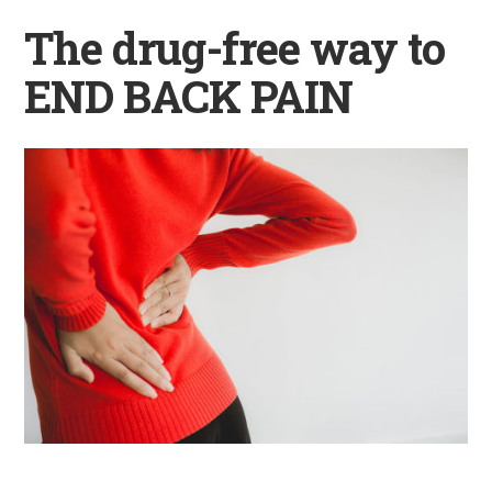
The drug-free way to
END BACK PAIN