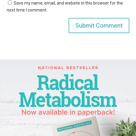
Save my name, email, and website in this browser for the
next time I comment.
Submit Comment