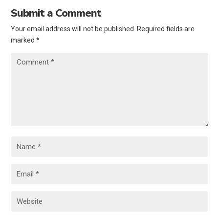
Submit a Comment
Your email address will not be published.
Required fields are
marked
*