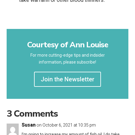
take warfarin or other blood thinners.
Courtesy of Ann Louise
For more cutting-edge tips and indsider
information, please subscribe!
Join the Newsletter
3 Comments
Susan
on October 6, 2021 at 10:35 pm
I’m going to increase my amount of fish oil. I do take