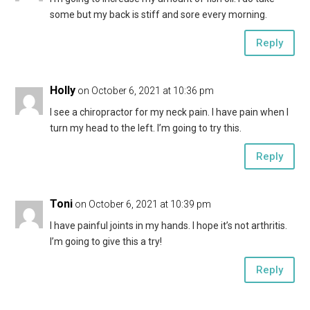
some but my back is stiff and sore every morning.
Reply
Holly
on October 6, 2021 at 10:36 pm
I see a chiropractor for my neck pain. I have pain when I
turn my head to the left. I’m going to try this.
Reply
Toni
on October 6, 2021 at 10:39 pm
I have painful joints in my hands. I hope it’s not arthritis.
I’m going to give this a try!
Reply