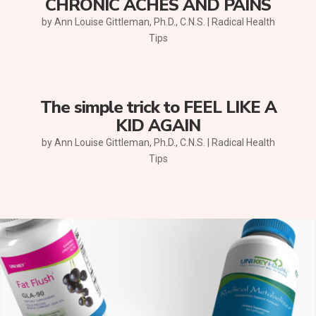
CHRONIC ACHES AND PAINS
by
Ann Louise Gittleman, Ph.D., C.N.S.
|
Radical Health
Tips
The simple trick to FEEL LIKE A
KID AGAIN
by
Ann Louise Gittleman, Ph.D., C.N.S.
|
Radical Health
Tips