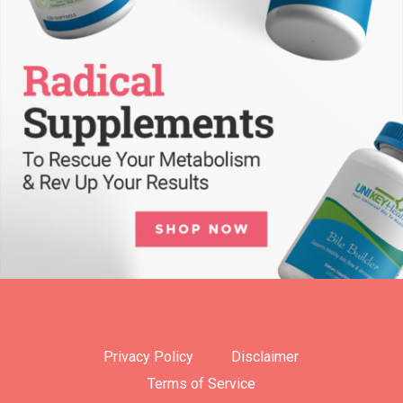
Privacy Policy
Disclaimer
Terms of Service