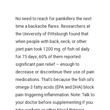
No need to reach for painkillers the next
time a backache flares. Researchers at
the University of Pittsburgh found that
when people with back, neck, or other
joint pain took 1200 mg. of fish oil daily
for 75 days, 60% of them reported
significant pain relief – enough to
decrease or discontinue their use of pain
medications. That’s because the fish oil’s
omega-3 fatty acids (EPA and DHA) block
pain-triggering inflammation. Note: Talk to
your doctor before supplementing if you