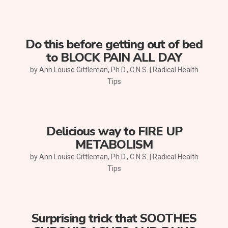
Do this before getting out of bed
to BLOCK PAIN ALL DAY
by
Ann Louise Gittleman, Ph.D., C.N.S.
|
Radical Health
Tips
Delicious way to FIRE UP
METABOLISM
by
Ann Louise Gittleman, Ph.D., C.N.S.
|
Radical Health
Tips
Surprising trick that SOOTHES