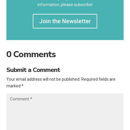
information, please subscribe!
Join the Newsletter
0 Comments
Submit a Comment
Your email address will not be published.
Required fields are
marked
*