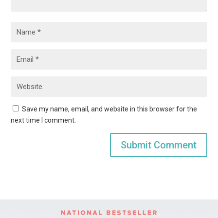
Save my name, email, and website in this browser for the
next time I comment.
Submit Comment