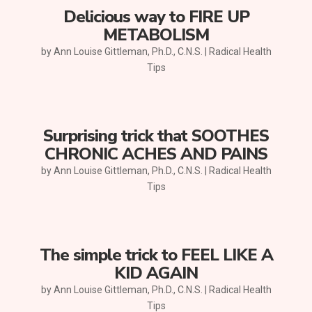
Delicious way to FIRE UP
METABOLISM
by
Ann Louise Gittleman, Ph.D., C.N.S.
|
Radical Health
Tips
Surprising trick that SOOTHES
CHRONIC ACHES AND PAINS
by
Ann Louise Gittleman, Ph.D., C.N.S.
|
Radical Health
Tips
The simple trick to FEEL LIKE A
KID AGAIN
by
Ann Louise Gittleman, Ph.D., C.N.S.
|
Radical Health
Tips