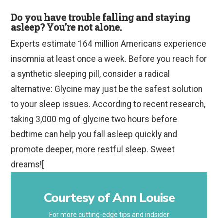
Do you have trouble falling and staying
asleep? You’re not alone.
Experts estimate 164 million Americans experience
insomnia at least once a week. Before you reach for
a synthetic sleeping pill, consider a radical
alternative: Glycine may just be the safest solution
to your sleep issues. According to recent research,
taking 3,000 mg of glycine two hours before
bedtime can help you fall asleep quickly and
promote deeper, more restful sleep. Sweet
dreams![
Courtesy of Ann Louise
For more cutting-edge tips and indsider