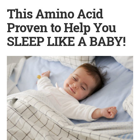
This Amino Acid
Proven to Help You
SLEEP LIKE A BABY!