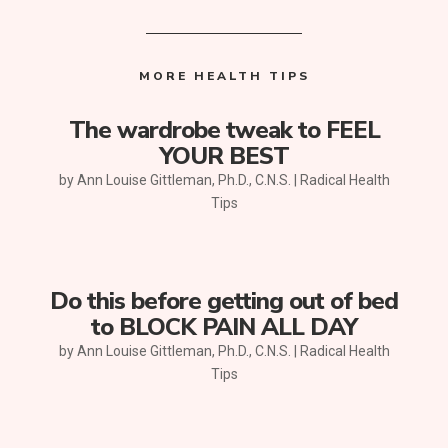
MORE HEALTH TIPS
The wardrobe tweak to FEEL
YOUR BEST
by
Ann Louise Gittleman, Ph.D., C.N.S.
|
Radical Health
Tips
Do this before getting out of bed
to BLOCK PAIN ALL DAY
by
Ann Louise Gittleman, Ph.D., C.N.S.
|
Radical Health
Tips