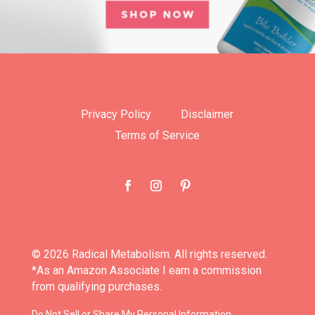
Privacy Policy
Disclaimer
Terms of Service
© 2026 Radical Metabolism. All rights reserved.
*As an Amazon Associate I earn a commission
from qualifying purchases.
Do Not Sell or Share My Personal Information