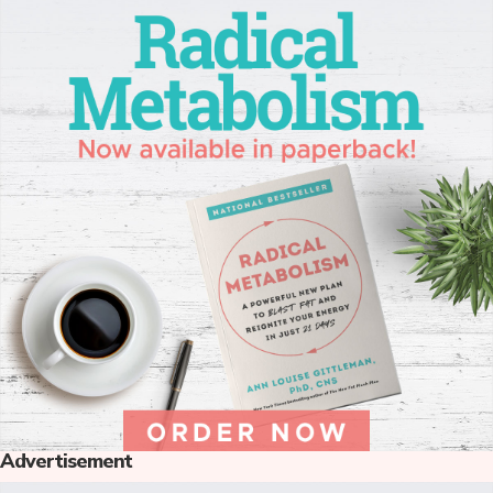
Advertisement