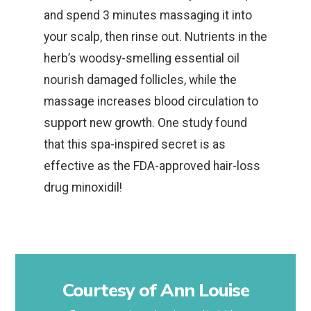
and spend 3 minutes massaging it into
your scalp, then rinse out. Nutrients in the
herb’s woodsy-smelling essential oil
nourish damaged follicles, while the
massage increases blood circulation to
support new growth. One study found
that this spa-inspired secret is as
effective as the FDA-approved hair-loss
drug minoxidil!
Courtesy of Ann Louise