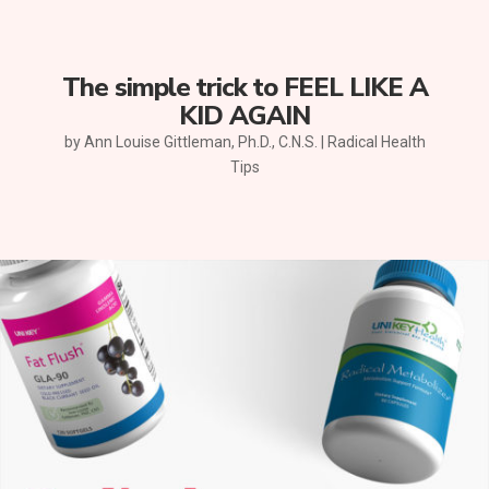
The simple trick to FEEL LIKE A
KID AGAIN
by
Ann Louise Gittleman, Ph.D., C.N.S.
|
Radical Health
Tips