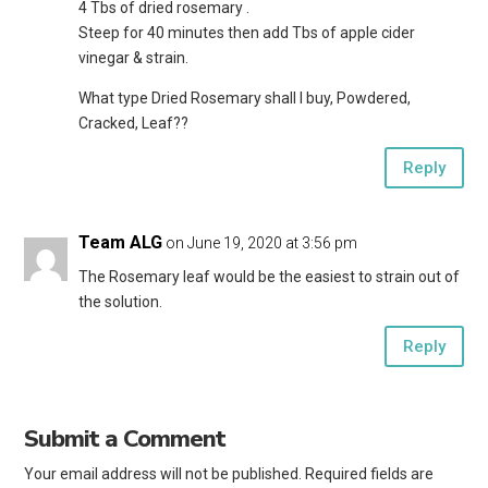
4 Tbs of dried rosemary .
Steep for 40 minutes then add Tbs of apple cider
vinegar & strain.
What type Dried Rosemary shall I buy, Powdered,
Cracked, Leaf??
Reply
Team ALG
on June 19, 2020 at 3:56 pm
The Rosemary leaf would be the easiest to strain out of
the solution.
Reply
Submit a Comment
Your email address will not be published.
Required fields are