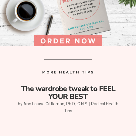
MORE HEALTH TIPS
The wardrobe tweak to FEEL
YOUR BEST
by
Ann Louise Gittleman, Ph.D., C.N.S.
|
Radical Health
Tips