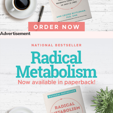
Advertisement