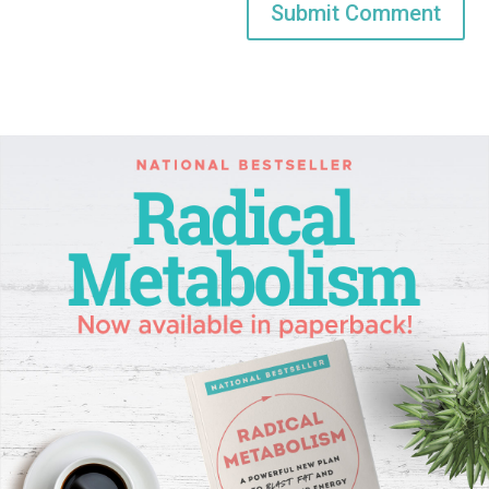
Submit Comment