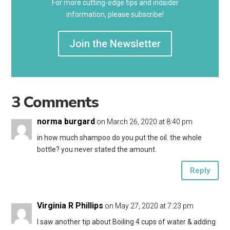
For more cutting-edge tips and indsider
information, please subscribe!
Join the Newsletter
3 Comments
norma burgard
on March 26, 2020 at 8:40 pm
in how much shampoo do you put the oil. the whole
bottle? you never stated the amount.
Reply
Virginia R Phillips
on May 27, 2020 at 7:23 pm
I saw another tip about Boiling 4 cups of water & adding