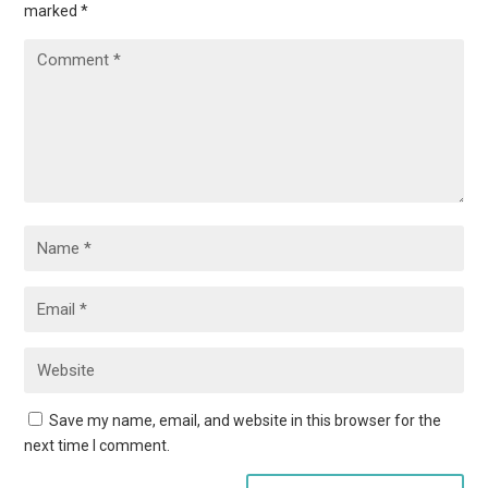
marked
*
Save my name, email, and website in this browser for the
next time I comment.