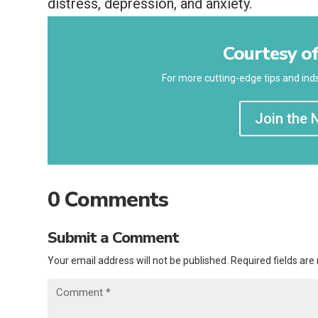
distress, depression, and anxiety.
Courtesy of
For more cutting-edge tips and inds
Join the 
0 Comments
Submit a Comment
Your email address will not be published.
Required fields ar