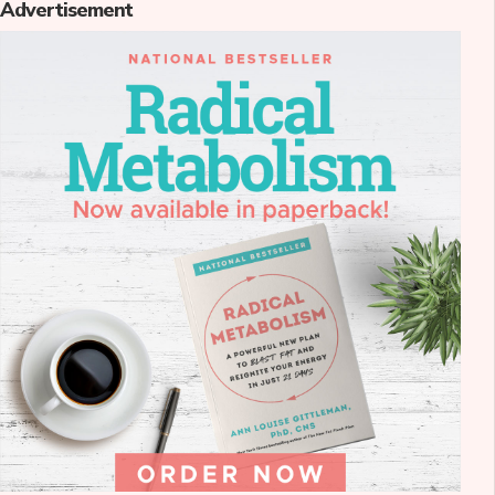
Advertisement