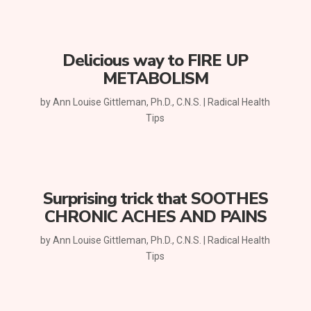
Delicious way to FIRE UP
METABOLISM
by
Ann Louise Gittleman, Ph.D., C.N.S.
|
Radical Health
Tips
Surprising trick that SOOTHES
CHRONIC ACHES AND PAINS
by
Ann Louise Gittleman, Ph.D., C.N.S.
|
Radical Health
Tips