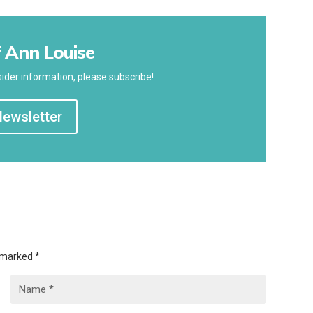
 Ann Louise
ider information, please subscribe!
Newsletter
e marked
*