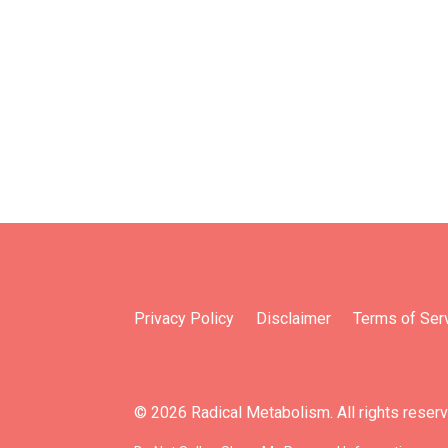
Privacy Policy
Disclaimer
Terms of Ser
© 2026 Radical Metabolism. All rights reser