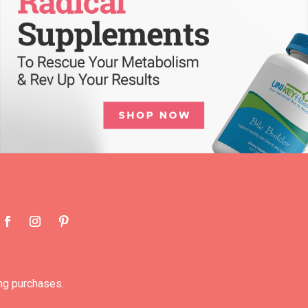
ng purchases.