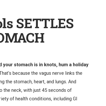
ls SETTLES
TOMACH
d your stomach is in knots, hum a holiday
 That’s because the vagus nerve links the
ing the stomach, heart, and lungs. And
to the neck, with just 45 seconds of
ety of health conditions, including GI