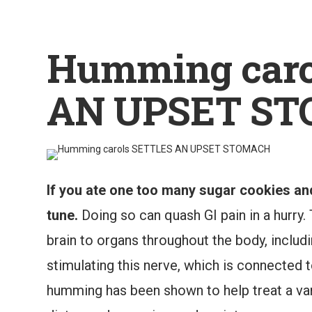
Humming caro
AN UPSET S
If you ate one too many sugar cookies an
tune.
Doing so can quash GI pain in a hurry.
brain to organs throughout the body, includ
stimulating this nerve, which is connected 
humming has been shown to help treat a vari