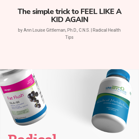
The simple trick to FEEL LIKE A
KID AGAIN
by
Ann Louise Gittleman, Ph.D., C.N.S.
|
Radical Health
Tips