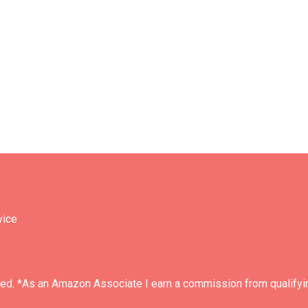
vice
ved. *As an Amazon Associate I earn a commission from qualifyi