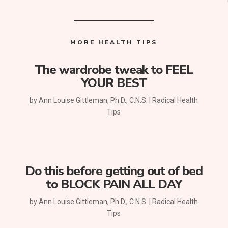
MORE HEALTH TIPS
The wardrobe tweak to FEEL
YOUR BEST
by
Ann Louise Gittleman, Ph.D., C.N.S.
|
Radical Health
Tips
Do this before getting out of bed
to BLOCK PAIN ALL DAY
by
Ann Louise Gittleman, Ph.D., C.N.S.
|
Radical Health
Tips