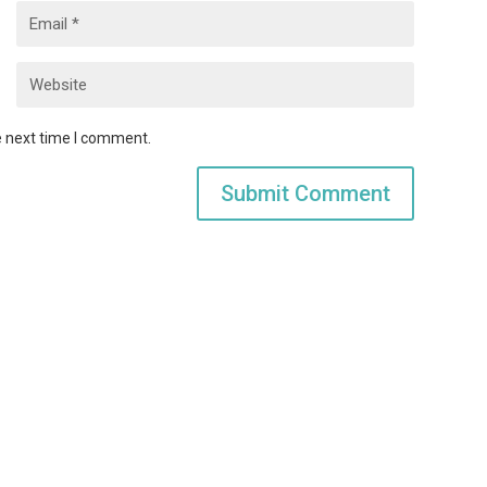
e next time I comment.
Submit Comment