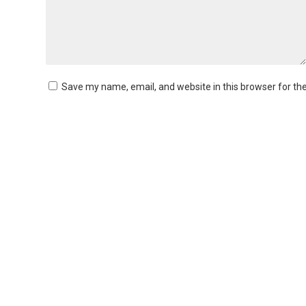
Save my name, email, and website in this browser for th