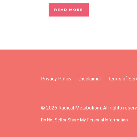
READ MORE
Privacy Policy
Disclaimer
Terms of Ser
© 2026 Radical Metabolism. All rights reser
Do Not Sell or Share My Personal Information