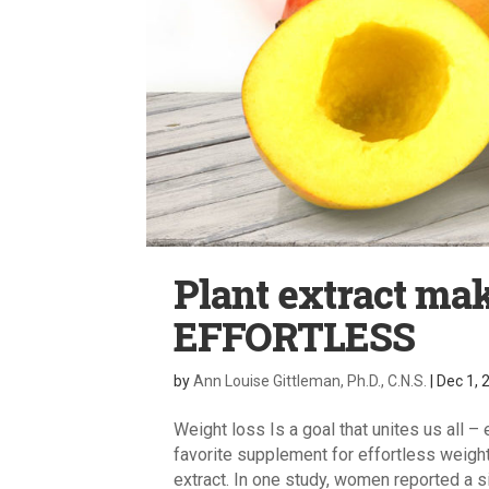
Plant extract m
EFFORTLESS
by
Ann Louise Gittleman, Ph.D., C.N.S.
|
Dec 1, 
Weight loss Is a goal that unites us all –
favorite supplement for effortless weigh
extract. In one study, women reported a sig