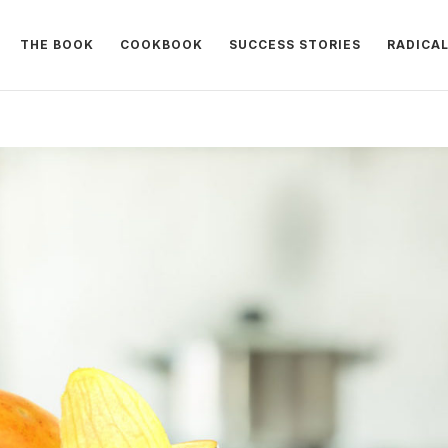
THE BOOK
COOKBOOK
SUCCESS STORIES
RADICA