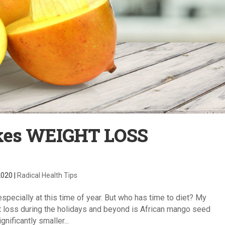
akes WEIGHT LOSS
2020
|
Radical Health Tips
 especially at this time of year. But who has time to diet? My
t loss during the holidays and beyond is African mango seed
nificantly smaller...