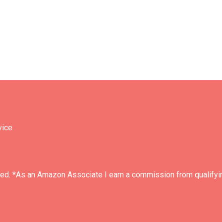
vice
ved. *As an Amazon Associate I earn a commission from qualifyi