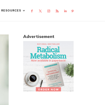
L RESOURCES
Advertisement