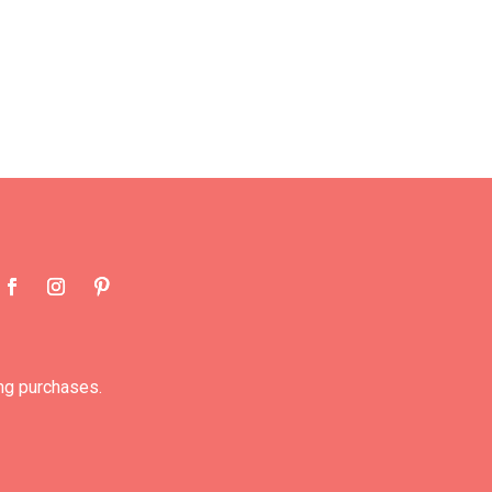
ng purchases.