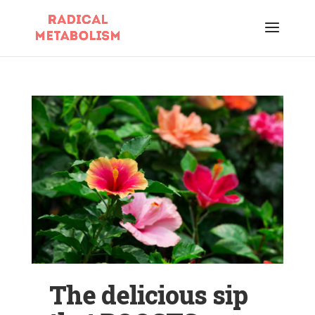
The delicious sip