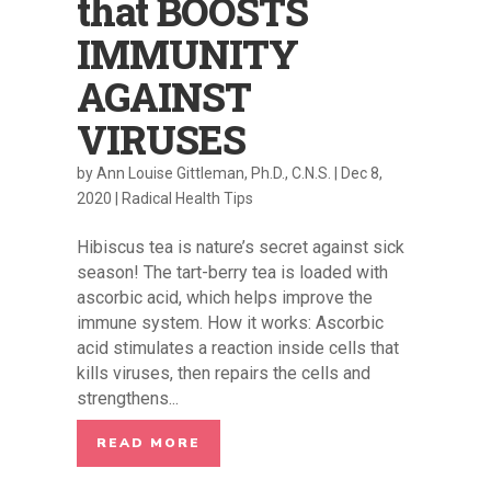
that BOOSTS
IMMUNITY
AGAINST
VIRUSES
by
Ann Louise Gittleman, Ph.D., C.N.S.
|
Dec 8,
2020
|
Radical Health Tips
Hibiscus tea is nature’s secret against sick
season! The tart-berry tea is loaded with
ascorbic acid, which helps improve the
immune system. How it works: Ascorbic
acid stimulates a reaction inside cells that
kills viruses, then repairs the cells and
strengthens...
READ MORE