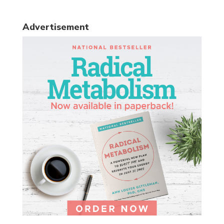
Advertisement