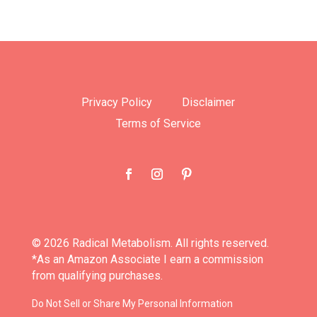
Privacy Policy
Disclaimer
Terms of Service
© 2026 Radical Metabolism. All rights reserved.
*As an Amazon Associate I earn a commission
from qualifying purchases.
Do Not Sell or Share My Personal Information