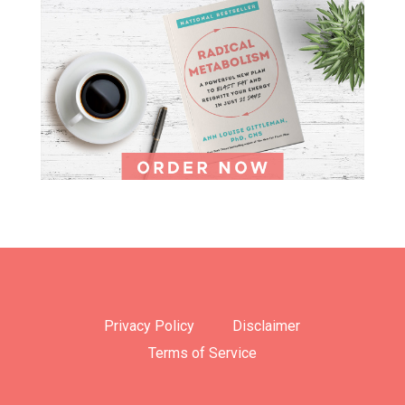
Privacy Policy
Disclaimer
Terms of Service