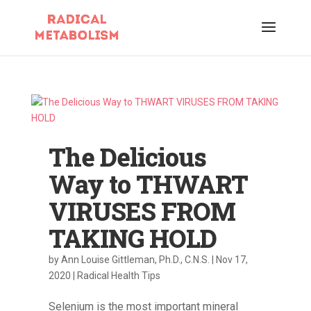
The Delicious
Way to THWART
VIRUSES FROM
TAKING HOLD
by
Ann Louise Gittleman, Ph.D., C.N.S.
|
Nov 17,
2020
|
Radical Health Tips
Selenium is the most important mineral