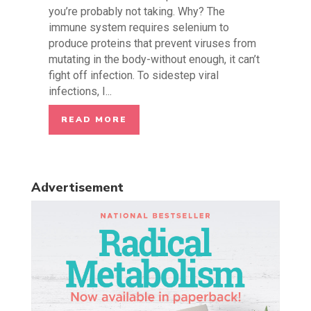
you’re probably not taking. Why? The
immune system requires selenium to
produce proteins that prevent viruses from
mutating in the body-without enough, it can’t
fight off infection. To sidestep viral
infections, I...
READ MORE
Advertisement