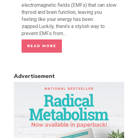
electromagnetic fields (EMFs) that can slow
thyroid and brain function, leaving you
feeling like your energy has been
zapped.Luckily, there’s a stylish way to
prevent EMFs from...
READ MORE
Advertisement