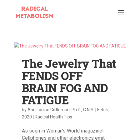
The Jewelry That
FENDS OFF
BRAIN FOG AND
FATIGUE
by
Ann Louise Gittleman, Ph.D., C.N.S.
|
Feb 5,
2020
|
Radical Health Tips
As seen in Woman’s World magazine!
Cellphones and other electronics emit