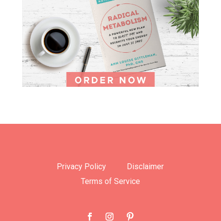
Privacy Policy
Disclaimer
Terms of Service