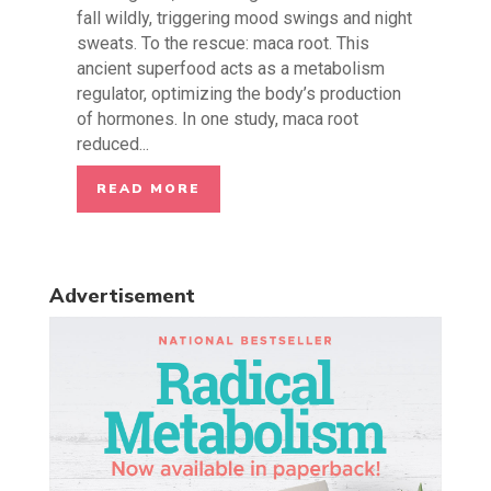
fall wildly, triggering mood swings and night
sweats. To the rescue: maca root. This
ancient superfood acts as a metabolism
regulator, optimizing the body’s production
of hormones. In one study, maca root
reduced...
READ MORE
Advertisement