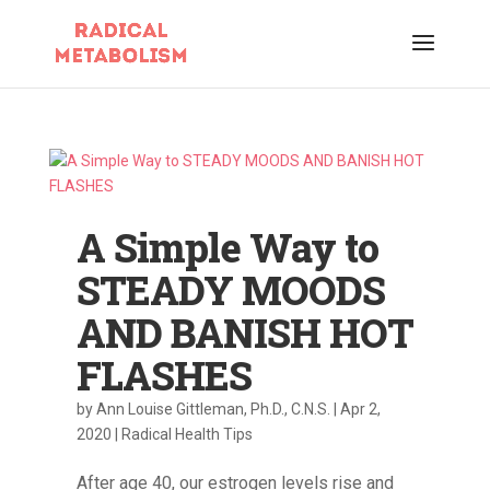
A Simple Way to
STEADY MOODS
AND BANISH HOT
FLASHES
by
Ann Louise Gittleman, Ph.D., C.N.S.
|
Apr 2,
2020
|
Radical Health Tips
After age 40, our estrogen levels rise and