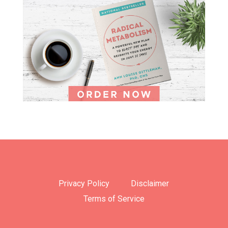
Privacy Policy
Disclaimer
Terms of Service