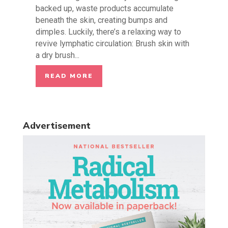
backed up, waste products accumulate
beneath the skin, creating bumps and
dimples. Luckily, there’s a relaxing way to
revive lymphatic circulation: Brush skin with
a dry brush...
READ MORE
Advertisement