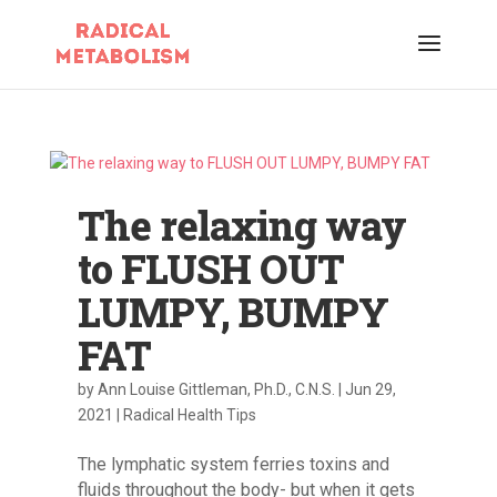
The relaxing way
to FLUSH OUT
LUMPY, BUMPY
FAT
by
Ann Louise Gittleman, Ph.D., C.N.S.
|
Jun 29,
2021
|
Radical Health Tips
The lymphatic system ferries toxins and
fluids throughout the body- but when it gets