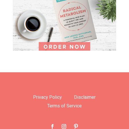
Privacy Policy
Disclaimer
Terms of Service