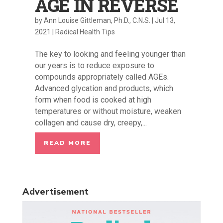
AGE IN REVERSE
by
Ann Louise Gittleman, Ph.D., C.N.S.
|
Jul 13,
2021
|
Radical Health Tips
The key to looking and feeling younger than
our years is to reduce exposure to
compounds appropriately called AGEs.
Advanced glycation and products, which
form when food is cooked at high
temperatures or without moisture, weaken
collagen and cause dry, creepy,...
READ MORE
Advertisement