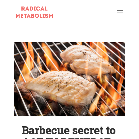
Barbecue secret to