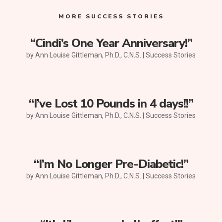
MORE SUCCESS STORIES
“Cindi’s One Year Anniversary!”
by
Ann Louise Gittleman, Ph.D., C.N.S.
|
Success Stories
“I’ve Lost 10 Pounds in 4 days!!”
by
Ann Louise Gittleman, Ph.D., C.N.S.
|
Success Stories
“I’m No Longer Pre-Diabetic!”
by
Ann Louise Gittleman, Ph.D., C.N.S.
|
Success Stories