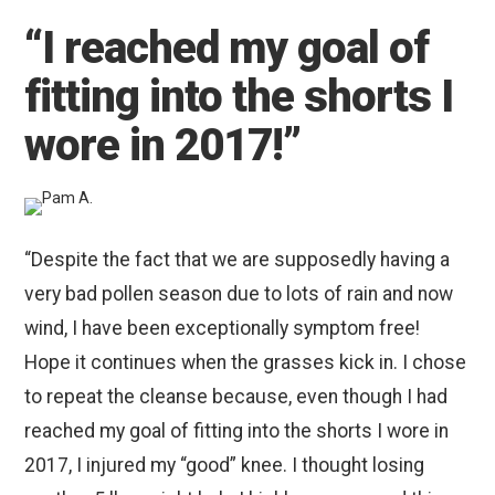
“I reached my goal of
fitting into the shorts I
wore in 2017!”
“Despite the fact that we are supposedly having a
very bad pollen season due to lots of rain and now
wind, I have been exceptionally symptom free!
Hope it continues when the grasses kick in. I chose
to repeat the cleanse because, even though I had
reached my goal of fitting into the shorts I wore in
2017, I injured my “good” knee. I thought losing