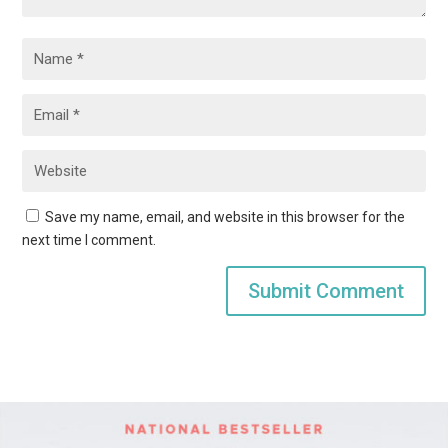
Save my name, email, and website in this browser for the
next time I comment.
Submit Comment