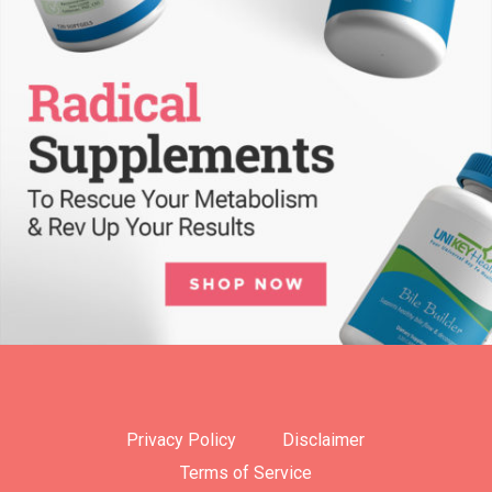
Privacy Policy
Disclaimer
Terms of Service