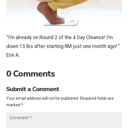
“I’m already on Round 2 of the 4 Day Cleanse! I’m
down 15 lbs after starting RM just one month ago! ”
Erin A.
0 Comments
Submit a Comment
Your email address will not be published.
Required fields are
marked
*