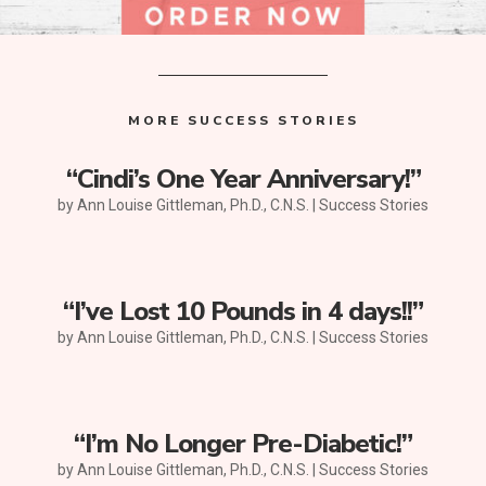
MORE SUCCESS STORIES
“Cindi’s One Year Anniversary!”
by
Ann Louise Gittleman, Ph.D., C.N.S.
|
Success Stories
“I’ve Lost 10 Pounds in 4 days!!”
by
Ann Louise Gittleman, Ph.D., C.N.S.
|
Success Stories
“I’m No Longer Pre-Diabetic!”
by
Ann Louise Gittleman, Ph.D., C.N.S.
|
Success Stories