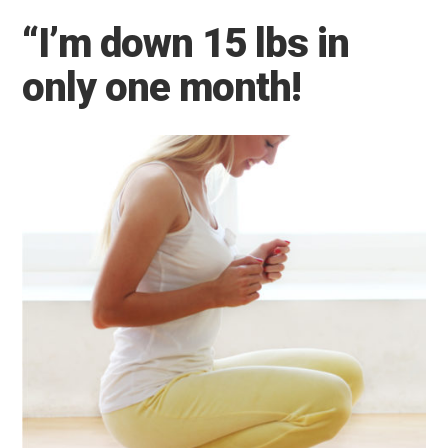
“I’m down 15 lbs in
only one month!