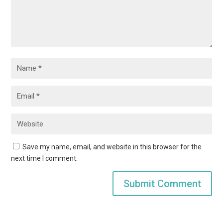
Save my name, email, and website in this browser for the
next time I comment.
Submit Comment