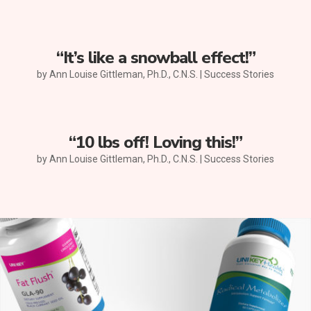
“It’s like a snowball effect!”
by
Ann Louise Gittleman, Ph.D., C.N.S.
|
Success Stories
“10 lbs off! Loving this!”
by
Ann Louise Gittleman, Ph.D., C.N.S.
|
Success Stories