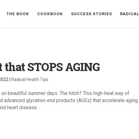
THE BOOK
COOKBOOK
SUCCESS STORIES
RADICA
t that STOPS AGING
 2022
|
Radical Health Tips
 on beautiful summer days. The hitch? This high-heat way of
 advanced glycation end products (AGEs) that accelerate aging
nd heart disease....