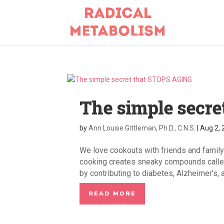
The simple secre
by
Ann Louise Gittleman, Ph.D., C.N.S.
|
Aug 2,
We love cookouts with friends and family
cooking creates sneaky compounds called
by contributing to diabetes, Alzheimer’s, a
READ MORE