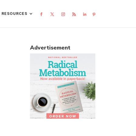
L RESOURCES
Advertisement