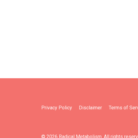
Privacy Policy
Disclaimer
Terms of Ser
© 2026 Radical Metabolism. All rights reser