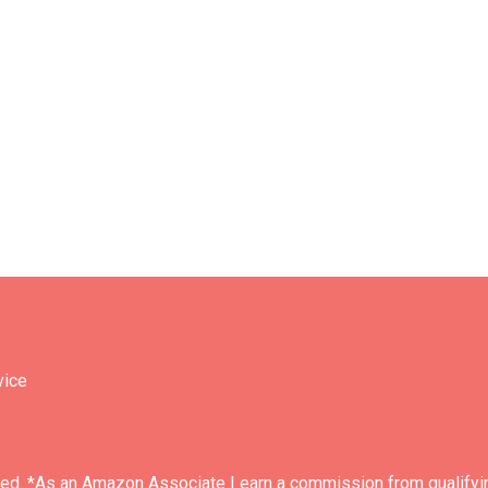
vice
ved. *As an Amazon Associate I earn a commission from qualifyi