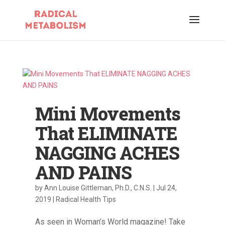
Mini Movements
That ELIMINATE
NAGGING ACHES
AND PAINS
by
Ann Louise Gittleman, Ph.D., C.N.S.
|
Jul 24,
2019
|
Radical Health Tips
As seen in Woman’s World magazine! Take