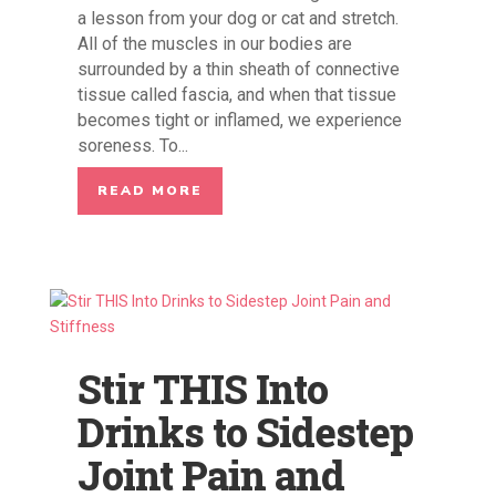
a lesson from your dog or cat and stretch.
All of the muscles in our bodies are
surrounded by a thin sheath of connective
tissue called fascia, and when that tissue
becomes tight or inflamed, we experience
soreness. To...
READ MORE
Stir THIS Into
Drinks to Sidestep
Joint Pain and