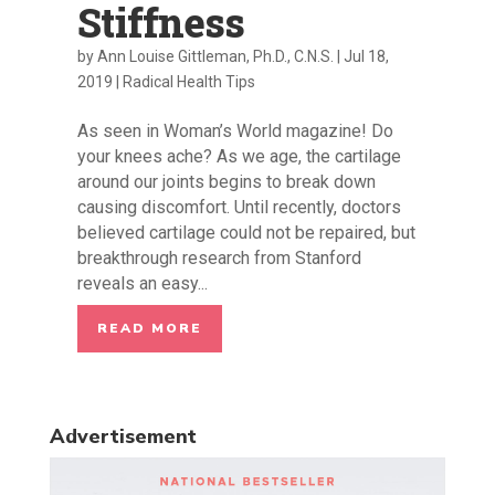
Stiffness
by
Ann Louise Gittleman, Ph.D., C.N.S.
|
Jul 18,
2019
|
Radical Health Tips
As seen in Woman’s World magazine! Do
your knees ache? As we age, the cartilage
around our joints begins to break down
causing discomfort. Until recently, doctors
believed cartilage could not be repaired, but
breakthrough research from Stanford
reveals an easy...
READ MORE
Advertisement