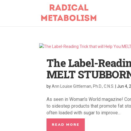
The Label-Readin
MELT STUBBORN
by
Ann Louise Gittleman, Ph.D., C.N.S.
|
Jun 4, 
As seen in Woman’s World magazine! Conf
to sidestep products that promote fat sto
often loaded with sugar to improve...
READ MORE