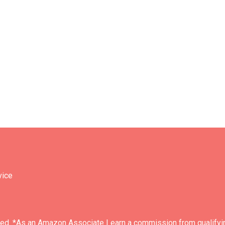
vice
ved. *As an Amazon Associate I earn a commission from qualifyi