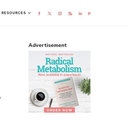
L RESOURCES
Advertisement
y