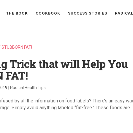
THE BOOK
COOKBOOK
SUCCESS STORIES
RADICA
g Trick that will Help You
 FAT!
2019
|
Radical Health Tips
used by all the information on food labels? There’s an easy wa
rage: Simply avoid anything labeled “fat-free.” These foods are