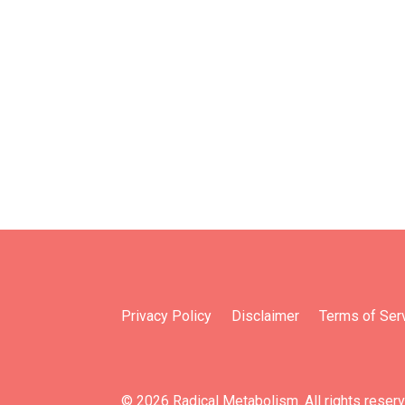
Privacy Policy
Disclaimer
Terms of Ser
© 2026 Radical Metabolism. All rights reser