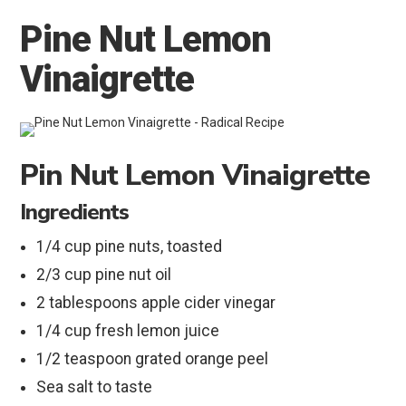
Pine Nut Lemon
Vinaigrette
Pin Nut Lemon Vinaigrette
Ingredients
1/4 cup pine nuts, toasted
2/3 cup pine nut oil
2 tablespoons apple cider vinegar
1/4 cup fresh lemon juice
1/2 teaspoon grated orange peel
Sea salt to taste