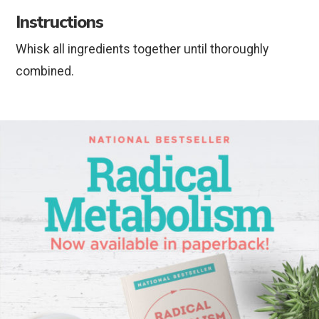
Instructions
Whisk all ingredients together until thoroughly
combined.