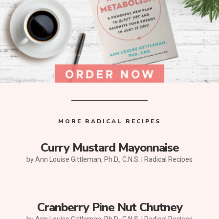
MORE RADICAL RECIPES
Curry Mustard Mayonnaise
by
Ann Louise Gittleman, Ph.D., C.N.S.
|
Radical Recipes
Cranberry Pine Nut Chutney
by
Ann Louise Gittleman, Ph.D., C.N.S.
|
Radical Recipes