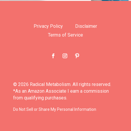
Privacy Policy
Disclaimer
Terms of Service
© 2026 Radical Metabolism. All rights reserved.
*As an Amazon Associate I earn a commission
from qualifying purchases.
Do Not Sell or Share My Personal Information