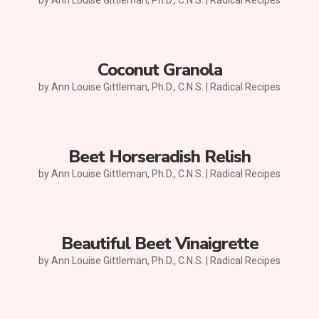
Coconut Granola
by
Ann Louise Gittleman, Ph.D., C.N.S.
|
Radical Recipes
Beet Horseradish Relish
by
Ann Louise Gittleman, Ph.D., C.N.S.
|
Radical Recipes
Beautiful Beet Vinaigrette
by
Ann Louise Gittleman, Ph.D., C.N.S.
|
Radical Recipes