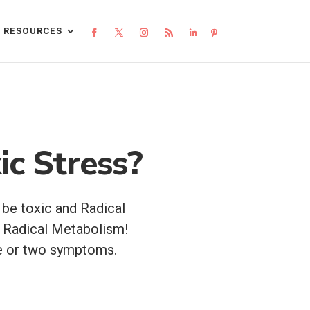
L RESOURCES
ic Stress?
 be toxic and Radical
 Radical Metabolism!
one or two symptoms.