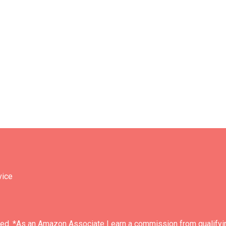
vice
ved. *As an Amazon Associate I earn a commission from qualifyi