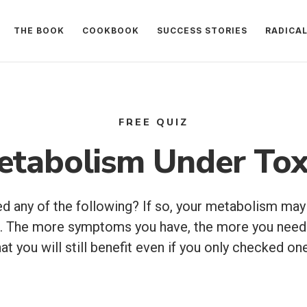
THE BOOK
COOKBOOK
SUCCESS STORIES
RADICA
FREE QUIZ
etabolism Under Tox
 any of the following? If so, your metabolism may
ix. The more symptoms you have, the more you need
at you will still benefit even if you only checked 