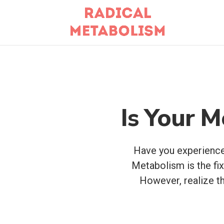
Is Your M
Have you experienced
Metabolism is the f
However, realize th