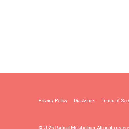
Privacy Policy
Disclaimer
Terms of Ser
© 2026 Radical Metabolism. All rights reser