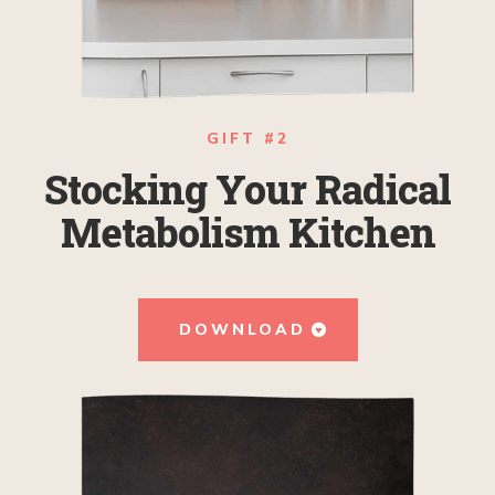
GIFT #2
Stocking Your Radical
Metabolism Kitchen
DOWNLOAD