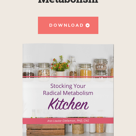
DOWNLOAD