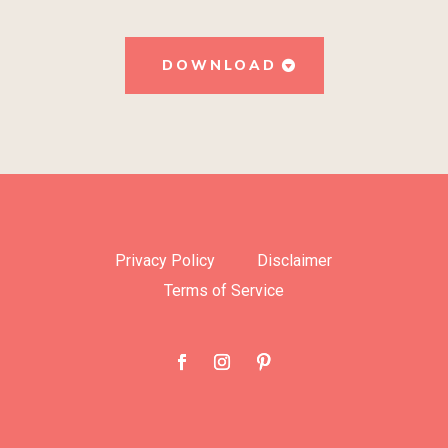
DOWNLOAD
Privacy Policy
Disclaimer
Terms of Service