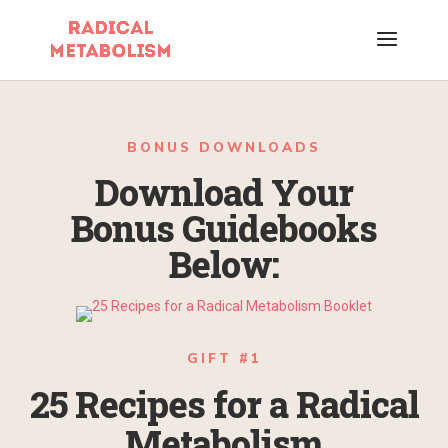
BONUS DOWNLOADS
Download Your
Bonus Guidebooks
Below:
GIFT #1
25 Recipes for a Radical
Metabolism