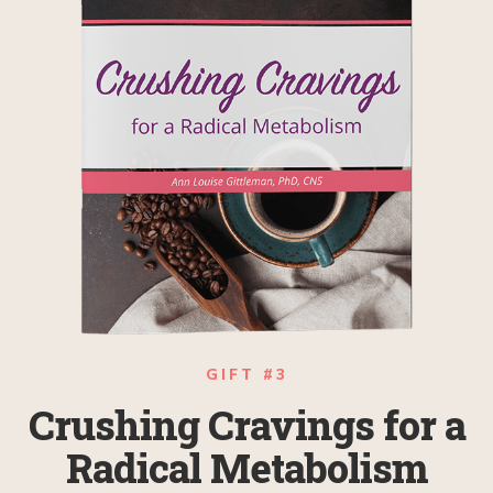
GIFT #3
Crushing Cravings for a
Radical Metabolism